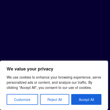
We value your privacy
We use cookies to enhance your browsing experience, serve
personalized ads or content, and analyze our traffic. By
clicking "Accept All", you consent to our use of cookies.
Customize
Reject All
Accept All