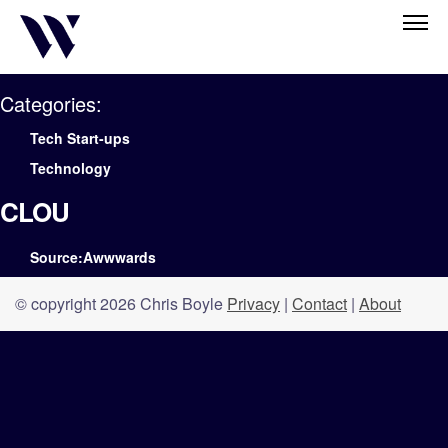
Categories:
Tech Start-ups
Technology
CLOU
Source:Awwwards
© copyright 2026 Chris Boyle
Privacy
|
Contact
|
About