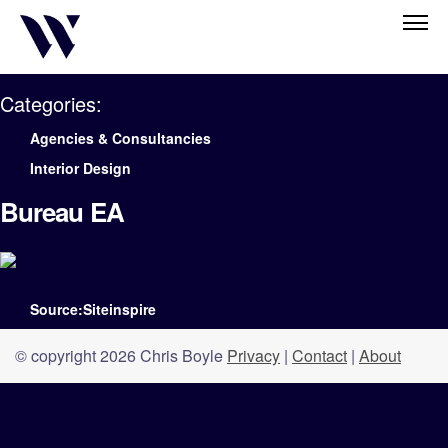
Categories:
Agencies & Consultancies
Interior Design
Bureau EA
Source:Siteinspire
© copyright 2026 Chris Boyle
Privacy
|
Contact
|
About