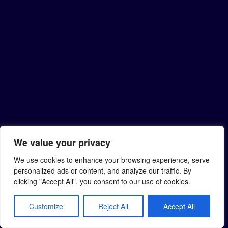
We value your privacy
We use cookies to enhance your browsing experience, serve
personalized ads or content, and analyze our traffic. By
clicking "Accept All", you consent to our use of cookies.
Customize
Reject All
Accept All