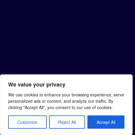
We value your privacy
We use cookies to enhance your browsing experience, serve
personalized ads or content, and analyze our traffic. By
clicking "Accept All", you consent to our use of cookies.
Customize
Reject All
Accept All