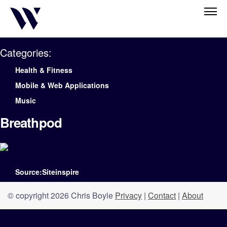
Categories:
Health & Fitness
Mobile & Web Applications
Music
Breathpod
Source:Siteinspire
© copyright 2026 Chris Boyle
Privacy
|
Contact
|
About