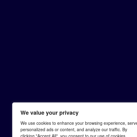
We value your privacy
We use cookies to enhance your browsing experience, serv
personalized ads or content, and analyze our traffic. By
clicking "Accept All", you consent to our use of cookies.