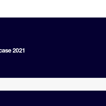
case 2021