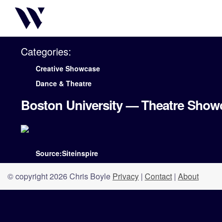
Categories:
Creative Showcase
Dance & Theatre
Boston University — Theatre Show
Source:Siteinspire
© copyright 2026 Chris Boyle
Privacy
|
Contact
|
About