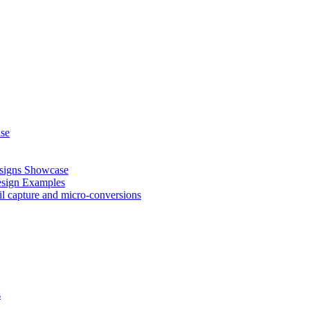
ase
esigns Showcase
esign Examples
il capture and micro-conversions
s