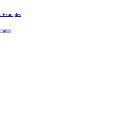
gn Examples
amples