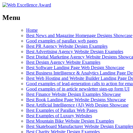
Menu
Home
Best News and Magazine Homepage Designs Showcase
Good examples of parallax web pages
Best PR Agency Website Design Examples
Best Advertising Agency Website Design Examples
Best Digital Marketing Agency Website Designs Showc
Best Design Agency Website Examples
Best Software Landing Page Web Design Showcase
Best Business Intelligence & Analytics Landing Page D
Best Web Hosting and Website Builder Landing Page D
Good examples of lead-generation calls to action for ema
Good examples of in article newsletter sign-up form UI
Best Finance Website Design Examples Showcase
Best Book Landing Page Website Designs Showcase
Best Artificial Intelligence (AI) Web Design Showcase
Best Examples of Parallax Web Pages
Best Examples of Luxury Websites
Best Mountain Bike Website Design Examples
Best Skateboard Manufacturer Website Design Example
Best Charity Website Design Examples