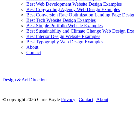
Best Web Development Website Design Examples
Best Copywriting Agency Web Design Examples
Best Conversion Rate Optimization Landing Page Desi
Best Tech Website Design Examples
Best Simple Portfolio Website Examples
Best Sustainability and Climate Change Web Design Ex
Best Interior Design Website Examples
Best Typography Web Design Examples
About
Contact
Atelier Deux-Cé
Design & Art Direction
Source:Siteinspire
© copyright 2026 Chris Boyle
Privacy
|
Contact
|
About