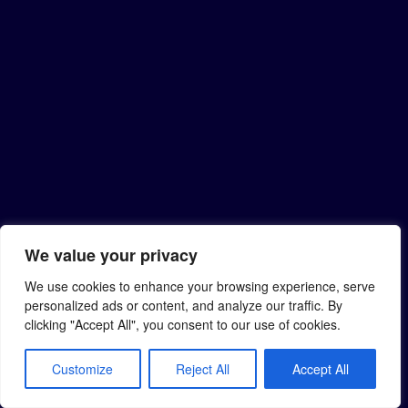
We value your privacy
We use cookies to enhance your browsing experience, serve
personalized ads or content, and analyze our traffic. By
clicking "Accept All", you consent to our use of cookies.
Customize
Reject All
Accept All