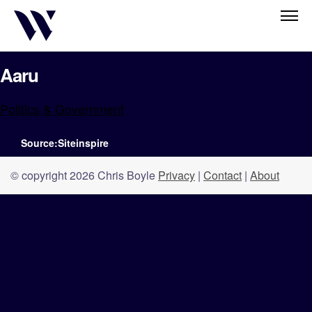
Aaru
Politics & Government
Source:Siteinspire
© copyright 2026 Chris Boyle
Privacy
|
Contact
|
About