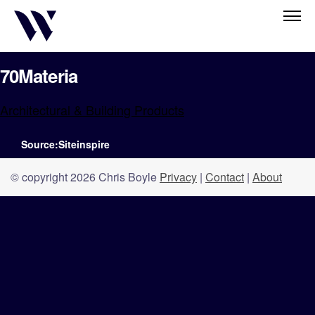
70Materia
Architectural & Building Products
Source:Siteinspire
© copyright 2026 Chris Boyle
Privacy
|
Contact
|
About