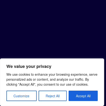
We value your privacy
We use cookies to enhance your browsing experience, serve
personalized ads or content, and analyze our traffic. By
clicking "Accept All", you consent to our use of cookies.
Customize
Reject All
Accept All