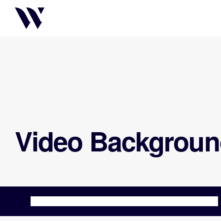
Video Backgroun