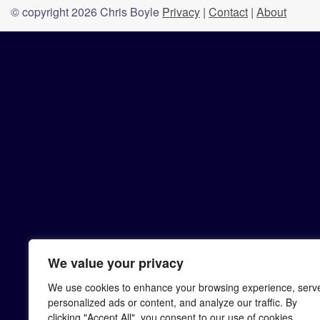
© copyright 2026 Chris Boyle
Privacy
|
Contact
|
About
We value your privacy
We use cookies to enhance your browsing experience, serv
personalized ads or content, and analyze our traffic. By
clicking "Accept All", you consent to our use of cookies.