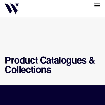
Product Catalogues &
Collections