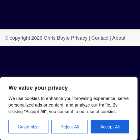
© copyright 2026 Chris Boyle
Privacy
|
Contact
|
About
We value your privacy
We use cookies to enhance your browsing experience, serve
personalized ads or content, and analyze our traffic. By
clicking "Accept All", you consent to our use of cookies.
Customize
Reject All
Accept All