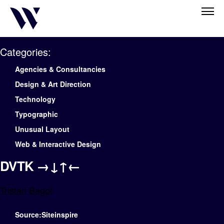
Categories:
Agencies & Consultancies
Design & Art Direction
Technology
Typographic
Unusual Layout
Web & Interactive Design
DVTK →↓↑←
Tristan Bagot
Source:Siteinspire