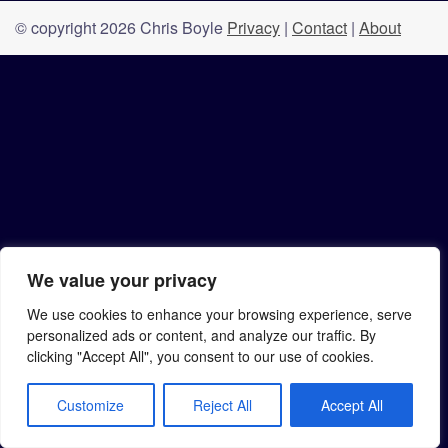
© copyright 2026 Chris Boyle
Privacy
|
Contact
|
About
We value your privacy
We use cookies to enhance your browsing experience, serve
personalized ads or content, and analyze our traffic. By
clicking "Accept All", you consent to our use of cookies.
Customize
Reject All
Accept All