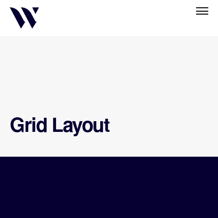
Grid Layout