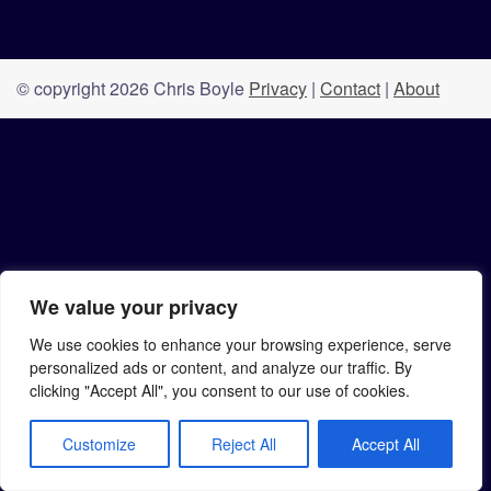
© copyright 2026 Chris Boyle
Privacy
|
Contact
|
About
We value your privacy
We use cookies to enhance your browsing experience, serve
personalized ads or content, and analyze our traffic. By
clicking "Accept All", you consent to our use of cookies.
Customize
Reject All
Accept All